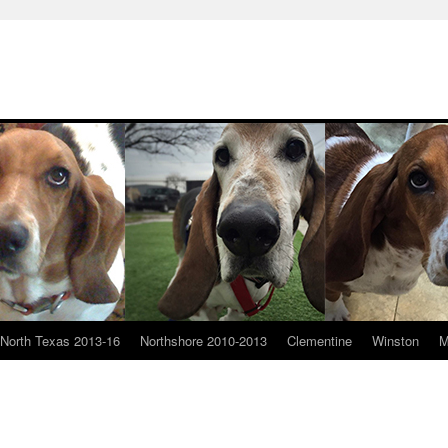
North Texas 2013-16
Northshore 2010-2013
Clementine
Winston
M