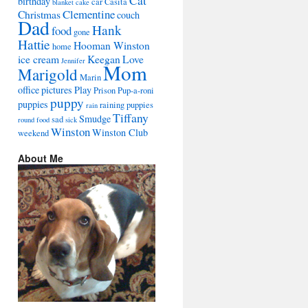
Cat
birthday
car
Casita
blanket
cake
Clementine
Christmas
couch
Dad
Hank
food
gone
Hattie
Hooman Winston
home
ice cream
Keegan
Love
Jennifer
Mom
Marigold
Marin
office
pictures
Play
Prison
Pup-a-roni
puppy
puppies
raining puppies
rain
Tiffany
Smudge
sad
round food
sick
Winston
Winston Club
weekend
About Me