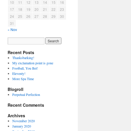
10
11
12
13
14
15
16
17
18
19
20
21
22
23
24
25
26
27
28
29
30
31
« Nov
Recent Posts
Thanksbarking!
My exclamation point is gone
Football, You Bet!
Eleventy!
More Spa Time
Blogroll
Perpetual Perfection
Recent Comments
Archives
November 2020
January 2020