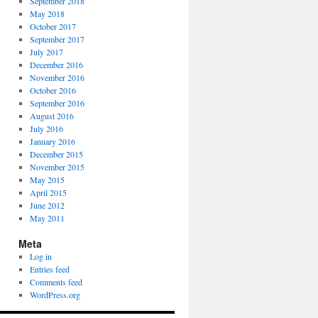
September 2018
May 2018
October 2017
September 2017
July 2017
December 2016
November 2016
October 2016
September 2016
August 2016
July 2016
January 2016
December 2015
November 2015
May 2015
April 2015
June 2012
May 2011
Meta
Log in
Entries feed
Comments feed
WordPress.org