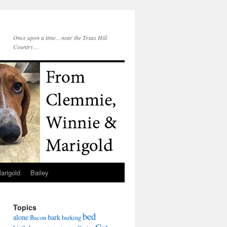
Once upon a time…near the Texas Hill
Country…
arigold
Bailey
Topics
bed
alone
bark
Bacon
barking