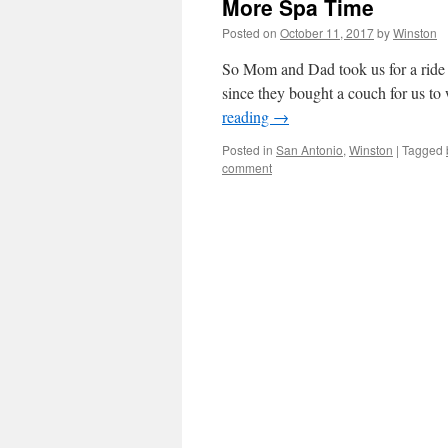
More Spa Time
Posted on
October 11, 2017
by
Winston
So Mom and Dad took us for a ride t
since they bought a couch for us to 
reading
→
Posted in
San Antonio
,
Winston
|
Tagged
comment