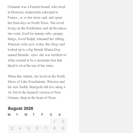
Clemmie was a French hound, who lived
in Houston, temporarily relocated to
France...or so her mom said, and spent
her final days in North Texas. She loved
living on the Northshore and all the places
she went, lived for tummy rubs, preppy
things, loved Ralph, tolerated her sibling
Winston (who now writes this blog) and
looked up to a big blonde Mama Dog
named Blondie. Also, she was terrified of
what seemed to be a mountain lion that
liked to sit at the top of her stairs.
When this started, she lived on the North
Shore of Lake Ponchatrain. Winston and
his new buddy Marigold still live along I-
10, but in the Spanish version of New
Orleans, deep in the heart of Texas.
August 2026
M
T
W
T
F
S
S
1
2
3
4
5
6
7
8
9