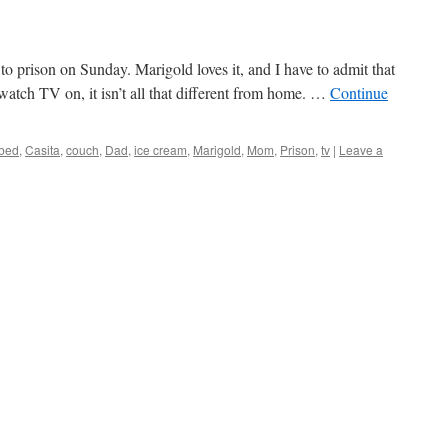
o prison on Sunday. Marigold loves it, and I have to admit that
watch TV on, it isn’t all that different from home. …
Continue
bed
,
Casita
,
couch
,
Dad
,
ice cream
,
Marigold
,
Mom
,
Prison
,
tv
|
Leave a