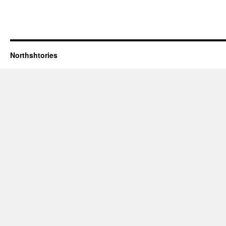
Northshtories