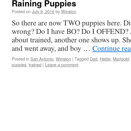
Raining Puppies
Posted on
July 9, 2016
by
Winston
So there are now TWO puppies here. Di
wrong? Do I have BO? Do I OFFEND? J
about trained, another one shows up. Sh
and went away, and boy …
Continue re
Posted in
San Antonio
,
Winston
|
Tagged
Dad
,
Hattie
,
Marigold
puppies
,
trained
|
Leave a comment