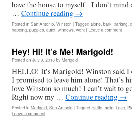
have the house to myself. I don’t mind 
…
Continue reading
→
Posted in
San Antonio
,
Winston
|
Tagged
alone
,
bark
,
barking
,
napping
,
puppies
,
quiet
,
windows
,
work
|
Leave a comment
Hey! Hi! It’s Me! Marigold!
Posted on
July 9, 2016
by
Marigold
HELLO! It’s Marigold! Winston said I c
I promised to leave him alone! That’s h
love Winston so much! I can’t wait to go
Right now my …
Continue reading
→
Posted in
Marigold
,
San Antonio
|
Tagged
Hattie
,
hello
,
Love
,
Pl
Leave a comment