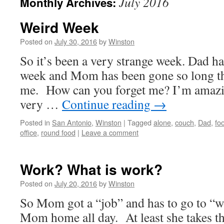
July 2016
Monthly Archives:
Weird Week
Posted on
July 30, 2016
by
Winston
So it’s been a very strange week. Dad ha
week and Mom has been gone so long tha
me. How can you forget me? I’m amazing
very …
Continue reading
→
Posted in
San Antonio
,
Winston
|
Tagged
alone
,
couch
,
Dad
,
fo
office
,
round food
|
Leave a comment
Work? What is work?
Posted on
July 20, 2016
by
Winston
So Mom got a “job” and has to go to “w
Mom home all day. At least she takes th