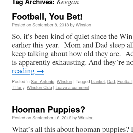
Keegan
Tag Archives:
Football, You Bet!
Posted on
September 8, 2018
by
Winston
So, it’s been kind of quiet since the W
earlier this year. Mom and Dad sleep al
keep talking about how old they are. 
is apparently exhausting. And they’re n
reading
→
Posted in
San Antonio
,
Winston
|
Tagged
blanket
,
Dad
,
Football
Tiffany
,
Winston Club
|
Leave a comment
Hooman Puppies?
Posted on
September 16, 2016
by
Winston
What’s all this about hooman puppies? 