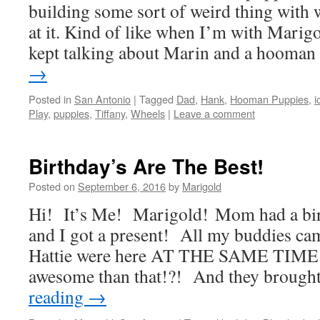
building some sort of weird thing with
at it. Kind of like when I’m with Mari
kept talking about Marin and a hooma
→
Posted in
San Antonio
|
Tagged
Dad
,
Hank
,
Hooman Puppies
,
i
Play
,
puppies
,
Tiffany
,
Wheels
|
Leave a comment
Birthday’s Are The Best!
Posted on
September 6, 2016
by
Marigold
Hi! It’s Me! Marigold! Mom had a bir
and I got a present! All my buddies c
Hattie were here AT THE SAME TIME!
awesome than that!?! And they brough
reading
→