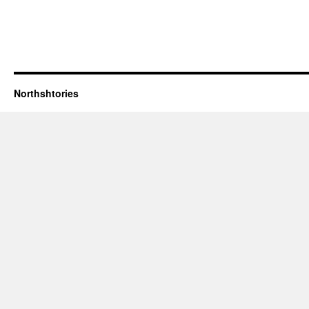
Northshtories