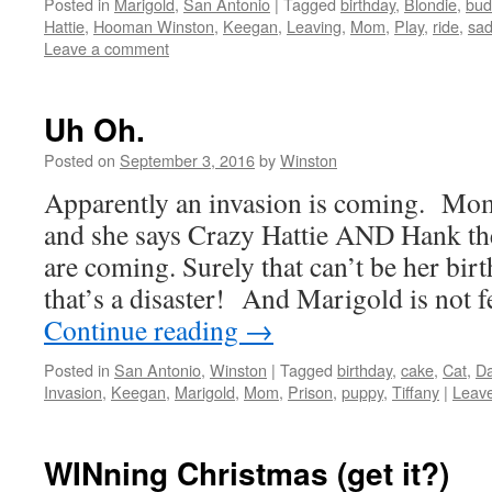
Posted in
Marigold
,
San Antonio
|
Tagged
birthday
,
Blondie
,
bud
Hattie
,
Hooman Winston
,
Keegan
,
Leaving
,
Mom
,
Play
,
ride
,
sa
Leave a comment
Uh Oh.
Posted on
September 3, 2016
by
Winston
Apparently an invasion is coming. Mom
and she says Crazy Hattie AND Hank th
are coming. Surely that can’t be her bi
that’s a disaster! And Marigold is not 
Continue reading
→
Posted in
San Antonio
,
Winston
|
Tagged
birthday
,
cake
,
Cat
,
D
Invasion
,
Keegan
,
Marigold
,
Mom
,
Prison
,
puppy
,
Tiffany
|
Leav
WINning Christmas (get it?)