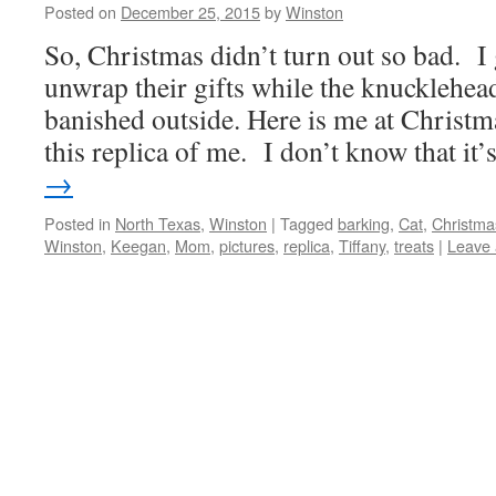
Posted on
December 25, 2015
by
Winston
So, Christmas didn’t turn out so bad. I
unwrap their gifts while the knucklehea
banished outside. Here is me at Chris
this replica of me. I don’t know that it
→
Posted in
North Texas
,
Winston
|
Tagged
barking
,
Cat
,
Christma
Winston
,
Keegan
,
Mom
,
pictures
,
replica
,
Tiffany
,
treats
|
Leave