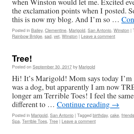
when Winston would let me. Excited eve
the exclamation points when I posted. S
this is now my blog. And I’m so …
Con
Posted in
Bailey
,
Clementine
,
Marigold
,
San Antonio
,
Winston
|
Rainbow Bridge
,
sad
,
vet
,
Winston
|
Leave a comment
Tree!
Posted on
September 30, 2017
by
Marigold
Hi! It’s Marigold! Mom says today I’m
was a dog, but apparently I am now TRE
longer am Terrible Toes! I feel the same
different to …
Continue reading
→
Posted in
Marigold
,
San Antonio
|
Tagged
birthday
,
cake
,
friend
Spa
,
Terrible Toes
,
Tree
|
Leave a comment