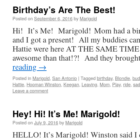
Birthday’s Are The Best!
Posted on
September 6, 2016
by
Marigold
Hi! It’s Me! Marigold! Mom had a bir
and I got a present! All my buddies c
Hattie were here AT THE SAME TIME!
awesome than that!?! And they brough
reading
→
Posted in
Marigold
,
San Antonio
|
Tagged
birthday
,
Blondie
,
bud
Hattie
,
Hooman Winston
,
Keegan
,
Leaving
,
Mom
,
Play
,
ride
,
sa
Leave a comment
Hey! Hi! It’s Me! Marigold!
Posted on
July 9, 2016
by
Marigold
HELLO! It’s Marigold! Winston said I c