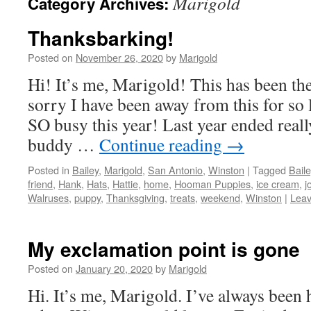
Marigold
Category Archives:
Thanksbarking!
Posted on
November 26, 2020
by
Marigold
Hi! It’s me, Marigold! This has been th
sorry I have been away from this for so 
SO busy this year! Last year ended reall
buddy …
Continue reading
→
Posted in
Bailey
,
Marigold
,
San Antonio
,
Winston
|
Tagged
Baile
friend
,
Hank
,
Hats
,
Hattie
,
home
,
Hooman Puppies
,
ice cream
,
j
Walruses
,
puppy
,
Thanksgiving
,
treats
,
weekend
,
Winston
|
Lea
My exclamation point is gone
Posted on
January 20, 2020
by
Marigold
Hi. It’s me, Marigold. I’ve always been 