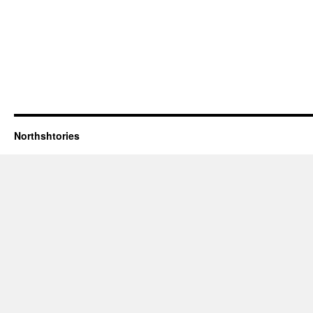
Northshtories