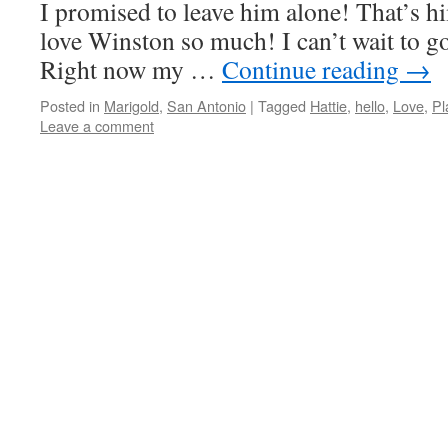
I promised to leave him alone! That’s h
love Winston so much! I can’t wait to go
Right now my …
Continue reading
→
Posted in
Marigold
,
San Antonio
|
Tagged
Hattie
,
hello
,
Love
,
Pl
Leave a comment