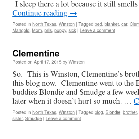
I sleep there a lot because it still smells
Continue reading
→
Posted in
North Texas
,
Winston
|
Tagged
bed
,
blanket
,
car
,
Clem
Marigold
,
Mom
,
pills
,
puppy
,
sick
|
Leave a comment
Clementine
Posted on
April 17, 2015
by
Winston
So. This is Winston, Clementine’s brothe
this blog now. Clementine went to the B
buddies Blondie and Smudge a few week
later when it doesn’t hurt so much. …
C
Posted in
North Texas
,
Winston
|
Tagged
blog
,
Blondie
,
brother
sister
,
Smudge
|
Leave a comment