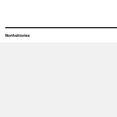
Northshtories