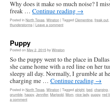
Why does it make so much noise? I mi
freak …
Continue reading
→
Posted in
North Texas
,
Winston
|
Tagged
Clementine
,
freak out
thunderstorms
|
Leave a comment
Puppy
Posted on
May 2, 2015
by
Winston
So the puppy went to the place in Dallas
she came home with a red line on her 
sleepy all day. Normally, I grumble at h
charging me …
Continue reading
→
Posted in
North Texas
,
Winston
|
Tagged
alright
,
bed
,
charging
,
grumble
,
happy
,
Jennifer
,
Marigold
,
Mom
,
nice lady
,
puppy
,
red l
a comment