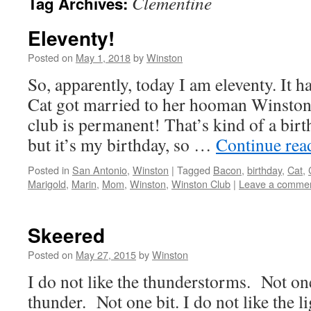
Clementine
Tag Archives:
Eleventy!
Posted on
May 1, 2018
by
Winston
So, apparently, today I am eleventy. It 
Cat got married to her hooman Winsto
club is permanent! That’s kind of a birt
but it’s my birthday, so …
Continue re
Posted in
San Antonio
,
Winston
|
Tagged
Bacon
,
birthday
,
Cat
,
Marigold
,
Marin
,
Mom
,
Winston
,
Winston Club
|
Leave a comme
Skeered
Posted on
May 27, 2015
by
Winston
I do not like the thunderstorms. Not one 
thunder. Not one bit. I do not like the l