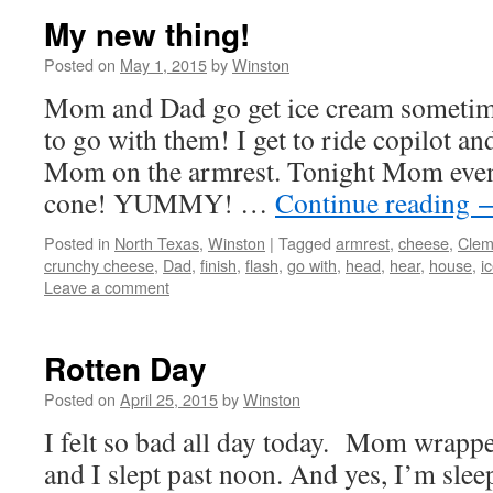
My new thing!
Posted on
May 1, 2015
by
Winston
Mom and Dad go get ice cream sometim
to go with them! I get to ride copilot a
Mom on the armrest. Tonight Mom even 
cone! YUMMY! …
Continue reading
Posted in
North Texas
,
Winston
|
Tagged
armrest
,
cheese
,
Clem
crunchy cheese
,
Dad
,
finish
,
flash
,
go with
,
head
,
hear
,
house
,
i
Leave a comment
Rotten Day
Posted on
April 25, 2015
by
Winston
I felt so bad all day today. Mom wrapp
and I slept past noon. And yes, I’m sle