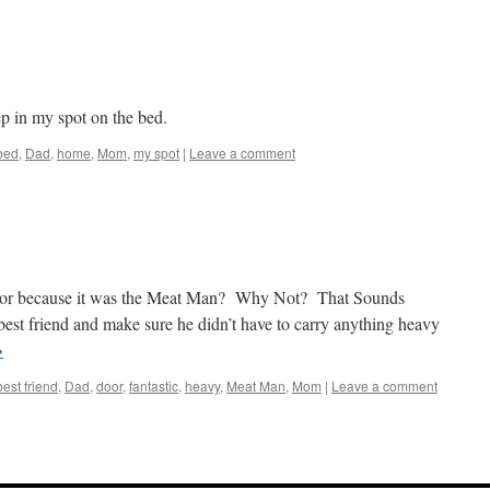
ep in my spot on the bed.
bed
,
Dad
,
home
,
Mom
,
my spot
|
Leave a comment
oor because it was the Meat Man? Why Not? That Sounds
st friend and make sure he didn’t have to carry anything heavy
→
best friend
,
Dad
,
door
,
fantastic
,
heavy
,
Meat Man
,
Mom
|
Leave a comment