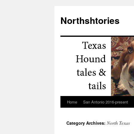
Northshtories
Home
San Antonio 2016-present
Skip
to
North Texas
Category Archives:
content