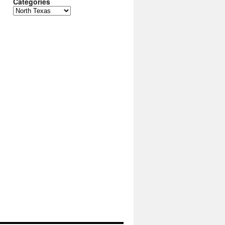
Categories
Categories