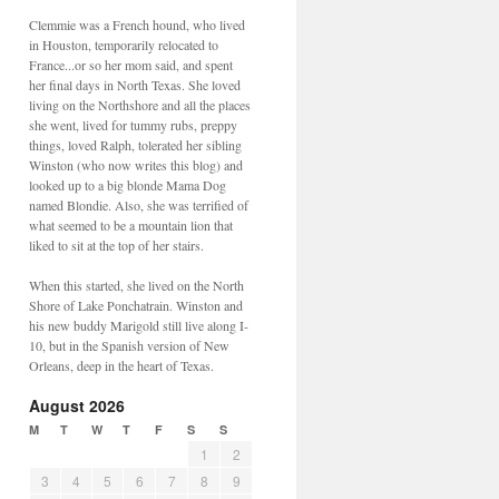
Clemmie was a French hound, who lived
in Houston, temporarily relocated to
France...or so her mom said, and spent
her final days in North Texas. She loved
living on the Northshore and all the places
she went, lived for tummy rubs, preppy
things, loved Ralph, tolerated her sibling
Winston (who now writes this blog) and
looked up to a big blonde Mama Dog
named Blondie. Also, she was terrified of
what seemed to be a mountain lion that
liked to sit at the top of her stairs.
When this started, she lived on the North
Shore of Lake Ponchatrain. Winston and
his new buddy Marigold still live along I-
10, but in the Spanish version of New
Orleans, deep in the heart of Texas.
August 2026
M
T
W
T
F
S
S
1
2
3
4
5
6
7
8
9