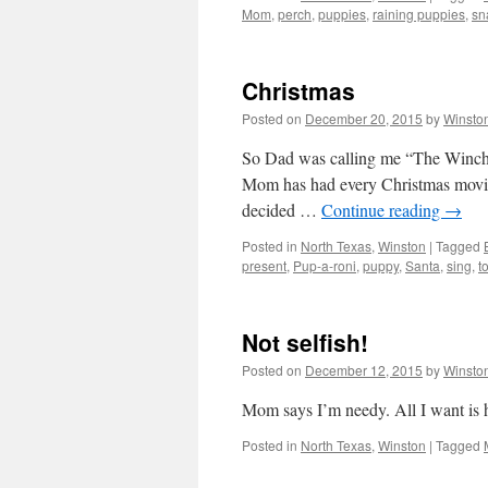
Mom
,
perch
,
puppies
,
raining puppies
,
sn
Christmas
Posted on
December 20, 2015
by
Winsto
So Dad was calling me “The Winch” b
Mom has had every Christmas movie 
decided …
Continue reading
→
Posted in
North Texas
,
Winston
|
Tagged
present
,
Pup-a-roni
,
puppy
,
Santa
,
sing
,
t
Not selfish!
Posted on
December 12, 2015
by
Winsto
Mom says I’m needy. All I want is h
Posted in
North Texas
,
Winston
|
Tagged