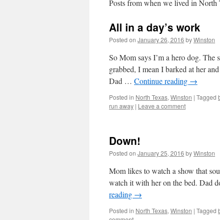
Posts from when we lived in North
All in a day’s work
Posted on
January 26, 2016
by
Winston
So Mom says I’m a hero dog. The si
grabbed, I mean I barked at her and 
Dad …
Continue reading
→
Posted in
North Texas
,
Winston
|
Tagged
run away
|
Leave a comment
Down!
Posted on
January 25, 2016
by
Winston
Mom likes to watch a show that soun
watch it with her on the bed. Dad
reading
→
Posted in
North Texas
,
Winston
|
Tagged
comment