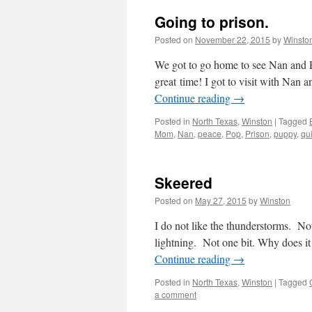
Going to prison.
Posted on
November 22, 2015
by
Winsto
We got to go home to see Nan and 
great time! I got to visit with Nan
Continue reading
→
Posted in
North Texas
,
Winston
|
Tagged
Mom
,
Nan
,
peace
,
Pop
,
Prison
,
puppy
,
qu
Skeered
Posted on
May 27, 2015
by
Winston
I do not like the thunderstorms. Not 
lightning. Not one bit. Why does 
Continue reading
→
Posted in
North Texas
,
Winston
|
Tagged
a comment