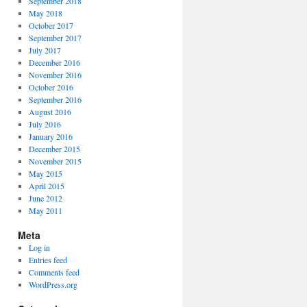
September 2018
May 2018
October 2017
September 2017
July 2017
December 2016
November 2016
October 2016
September 2016
August 2016
July 2016
January 2016
December 2015
November 2015
May 2015
April 2015
June 2012
May 2011
Meta
Log in
Entries feed
Comments feed
WordPress.org