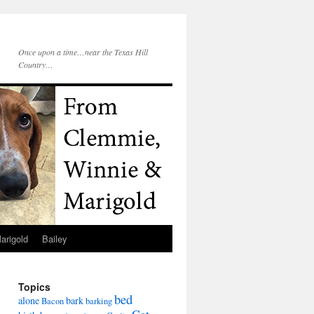
Once upon a time…near the Texas Hill
Country…
arigold
Bailey
Topics
bed
alone
bark
Bacon
barking