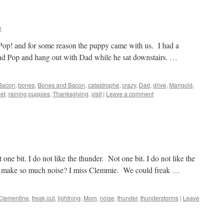
n
Pop! and for some reason the puppy came with us. I had a
 and Pop and hang out with Dad while he sat downstairs. …
Bacon
,
bones
,
Bones and Bacon
,
catastrophe
,
crazy
,
Dad
,
drive
,
Marigold
,
iet
,
raining puppies
,
Thanksgiving
,
visit
|
Leave a comment
one bit. I do not like the thunder. Not one bit. I do not like the
it make so much noise? I miss Clemmie. We could freak …
Clementine
,
freak out
,
lightning
,
Mom
,
noise
,
thunder
,
thunderstorms
|
Leave