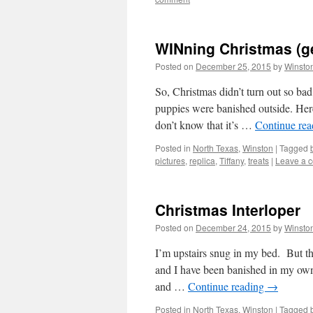
WINning Christmas (ge
Posted on
December 25, 2015
by
Winsto
So, Christmas didn’t turn out so ba
puppies were banished outside. Her
don’t know that it’s …
Continue re
Posted in
North Texas
,
Winston
|
Tagged
pictures
,
replica
,
Tiffany
,
treats
|
Leave a 
Christmas Interloper
Posted on
December 24, 2015
by
Winsto
I’m upstairs snug in my bed. But tha
and I have been banished in my own
and …
Continue reading
→
Posted in
North Texas
,
Winston
|
Tagged