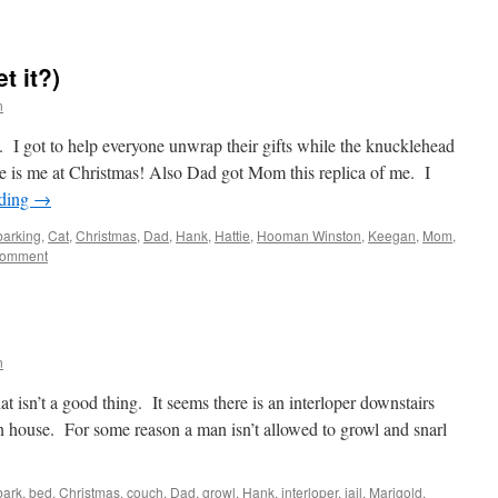
t it?)
n
d. I got to help everyone unwrap their gifts while the knucklehead
e is me at Christmas! Also Dad got Mom this replica of me. I
ading
→
barking
,
Cat
,
Christmas
,
Dad
,
Hank
,
Hattie
,
Hooman Winston
,
Keegan
,
Mom
,
comment
n
t isn’t a good thing. It seems there is an interloper downstairs
 house. For some reason a man isn’t allowed to growl and snarl
bark
,
bed
,
Christmas
,
couch
,
Dad
,
growl
,
Hank
,
interloper
,
jail
,
Marigold
,