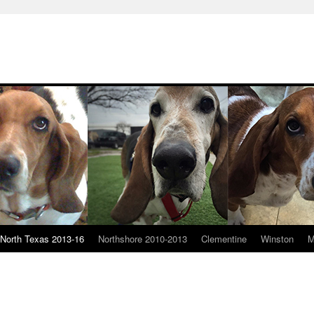
North Texas 2013-16
Northshore 2010-2013
Clementine
Winston
M