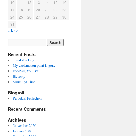
10
11
12
13
14
15
16
17
18
19
20
21
22
23
24
25
26
27
28
29
30
31
« Nov
Recent Posts
Thanksbarking!
My exclamation point is gone
Football, You Bet!
Eleventy!
More Spa Time
Blogroll
Perpetual Perfection
Recent Comments
Archives
November 2020
January 2020