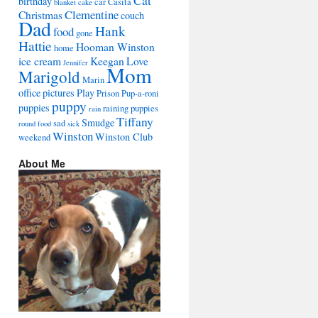
Cat
birthday
car
Casita
blanket
cake
Clementine
Christmas
couch
Dad
Hank
food
gone
Hattie
Hooman Winston
home
ice cream
Keegan
Love
Jennifer
Mom
Marigold
Marin
office
pictures
Play
Prison
Pup-a-roni
puppy
puppies
raining puppies
rain
Tiffany
Smudge
sad
round food
sick
Winston
Winston Club
weekend
About Me