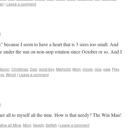
arl
|
Leave a comment
n
ecause I seem to have a heart that is 3 sizes too small. And
under the sun on non-stop rotation since October or so. And I
Bacon
,
Christmas
,
Dad
,
good boy
,
Marigold
,
Mom
,
movie
,
nice
,
paw
,
Play
,
oys
,
Winch
|
Leave a comment
n
er all to myself all the time. How is that needy? The Win Man!
Mine all Mine
,
Mom
,
Needy
,
Selfish
|
Leave a comment