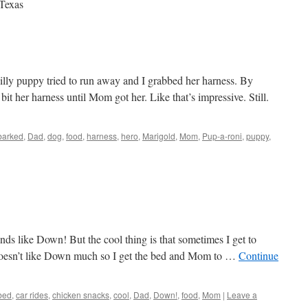
 Texas
lly puppy tried to run away and I grabbed her harness. By
bit her harness until Mom got her. Like that’s impressive. Still.
barked
,
Dad
,
dog
,
food
,
harness
,
hero
,
Marigold
,
Mom
,
Pup-a-roni
,
puppy
,
ds like Down! But the cool thing is that sometimes I get to
 doesn’t like Down much so I get the bed and Mom to …
Continue
bed
,
car rides
,
chicken snacks
,
cool
,
Dad
,
Down!
,
food
,
Mom
|
Leave a