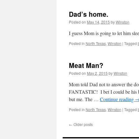
Dad’s home.
Posted on
May 14, 2015
by
Winston
I guess Mom is going to let him sle
Posted in
North Texas
,
Winston
|
Tagged
Meat Man?
Posted on
May 2, 2015
by
Winston
Mom told Dad not to answer the d
FANTASTIC! I bet I could be his be
but me. The …
Continue reading
Posted in
North Texas
,
Winston
|
Tagged
←
Older posts