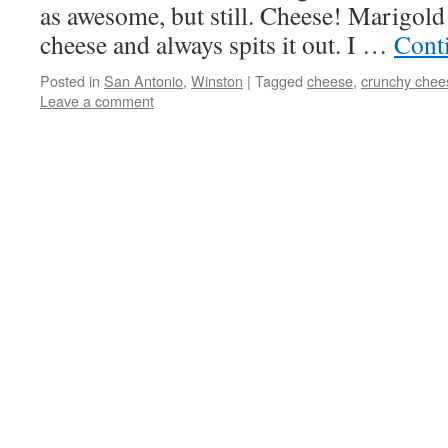
as awesome, but still. Cheese! Marigold
cheese and always spits it out. I …
Cont
Posted in
San Antonio
,
Winston
|
Tagged
cheese
,
crunchy chee
Leave a comment