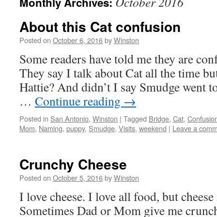
October 2016
Monthly Archives:
About this Cat confusion
Posted on
October 6, 2016
by
Winston
Some readers have told me they are con
They say I talk about Cat all the time b
Hattie? And didn’t I say Smudge went to
…
Continue reading
→
Posted in
San Antonio
,
Winston
|
Tagged
Bridge
,
Cat
,
Confusio
Mom
,
Naming
,
puppy
,
Smudge
,
Visits
,
weekend
|
Leave a comm
Crunchy Cheese
Posted on
October 5, 2016
by
Winston
I love cheese. I love all food, but chees
Sometimes Dad or Mom give me crunchy