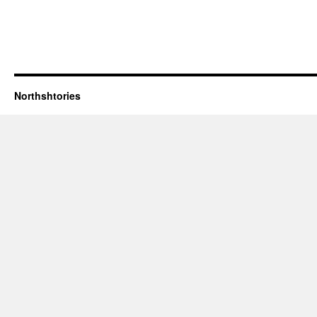
Northshtories