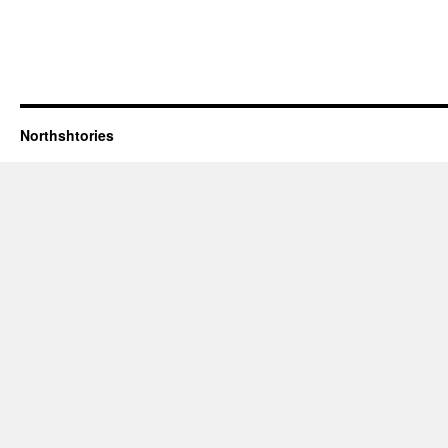
Northshtories