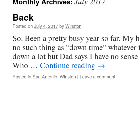
July 2017
Monthly Archives:
Back
Posted on
July 4, 2017
by
Winston
So. Been a pretty busy year so far. My 
no such thing as “down time” whatever tha
down a lot but Dad says I have no sense
Who …
Continue reading
→
Posted in
San Antonio
,
Winston
|
Leave a comment